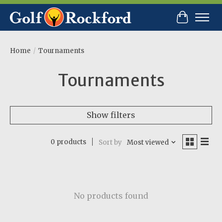
Cart
Home
/
Tournaments
Tournaments
Show filters
0 products
Sort by
Most viewed
No products found