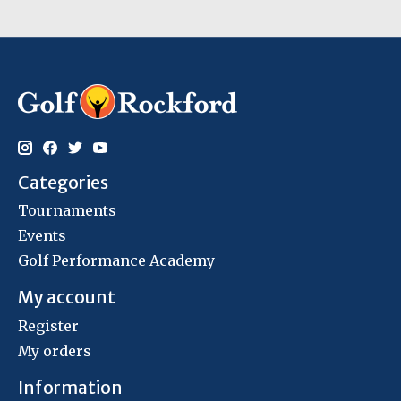
Categories
Tournaments
Events
Golf Performance Academy
My account
Register
My orders
Information