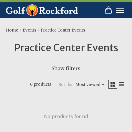
Cart
Home
/
Events
/
Practice Center Events
Practice Center Events
Show filters
0 products
Sort by
Most viewed
No products found