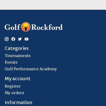
Categories
Tournaments
Events
Golf Performance Academy
My account
Register
My orders
Information