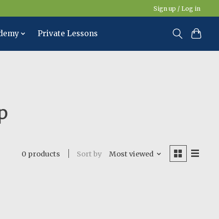
Sign up / Log in
ademy
Private Lessons
p
Sort by
Most viewed
0 products