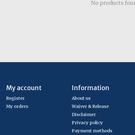
No products fou
My account
Information
Register
About us
My orders
Waiver & Release
Disclaimer
Privacy policy
Payment methods