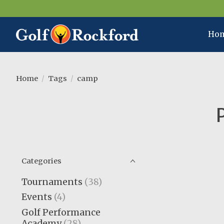
Ho
Home
/
Tags
/
camp
Categories
Tournaments
(38)
Events
(4)
Golf Performance
Academy
(28)