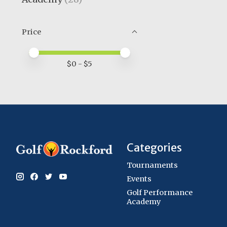
Price
Price minimum value
Price maximum value
$
0
- $
5
Categories
Tournaments
Events
Golf Performance
Academy