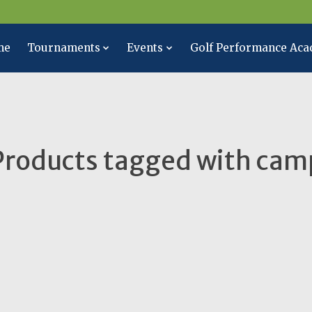
me
Tournaments
Events
Golf Performance Ac
Products tagged with cam