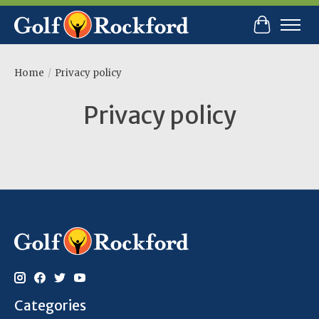
Cart
Home
/
Privacy policy
Privacy policy
Categories