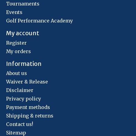
Tournaments
Events
Golf Performance Academy
My account
Register
My orders
Information
About us
Waiver & Release
Disclaimer
Privacy policy
Payment methods
Shipping & returns
Contact us!
Sitemap