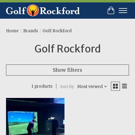
Cart
Home
/
Brands
/
Golf Rockford
Golf Rockford
Show filters
1 products
Sort by
Most viewed