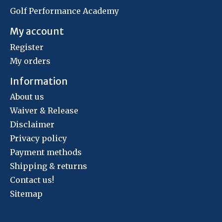
Golf Performance Academy
My account
Register
My orders
Information
About us
Waiver & Release
Disclaimer
Privacy policy
Payment methods
Shipping & returns
Contact us!
Sitemap