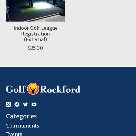
Indoor Golf League
Registration
(External)
$25.00
Categories
Tournaments
Events